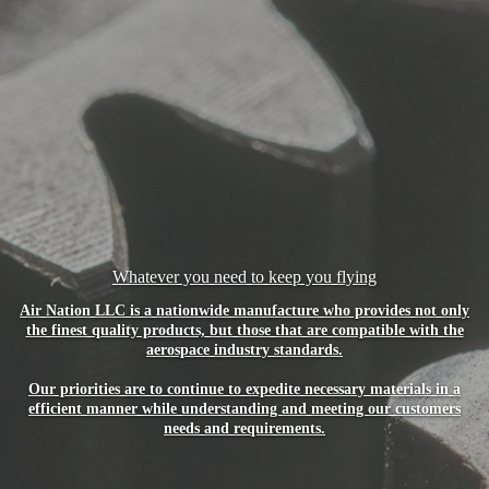
Whatever you need to keep you flying
Air Nation LLC is a nationwide manufacture who provides not only
the finest quality products, but those that are compatible with the
aerospace industry standards.
Our priorities are to continue to expedite necessary materials in a
efficient manner while understanding and meeting our customers
needs and requirements.