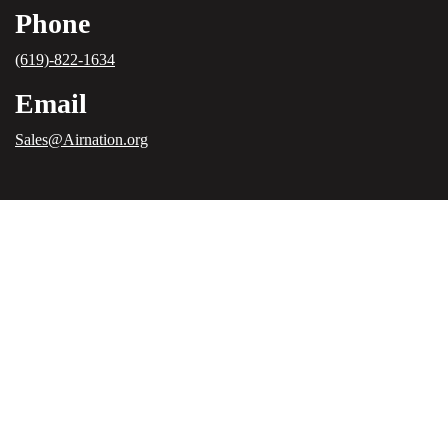
Phone
(619)-822-1634
Email
Sales@Airnation.org