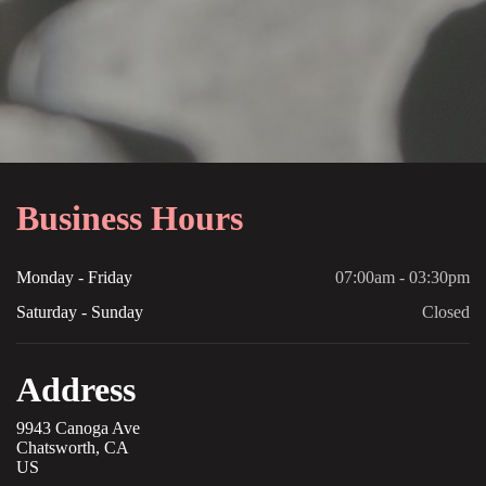
Business Hours
Monday - Friday
07:00am - 03:30pm
Saturday - Sunday
Closed
Address
9943 Canoga Ave
Chatsworth, CA
US